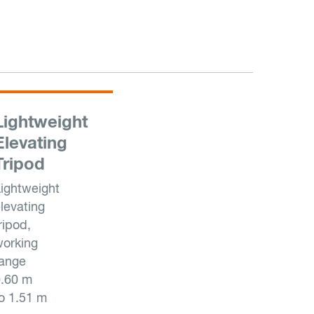
Lightweight
Elevating
Tripod
ightweight
levating
ripod,
orking
range
0.60 m
o 1.51 m