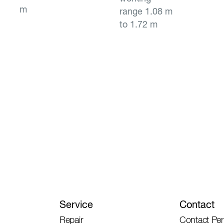
m
range 1.08 m
to 1.72 m
Service
Contact
Repair
Contact Pe