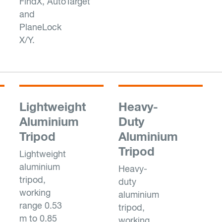
FindX, AutoTarget
and
PlaneLock
X/Y.
Lightweight
Heavy-
Aluminium
Duty
Tripod
Aluminium
Tripod
Lightweight
aluminium
Heavy-
tripod,
duty
working
aluminium
range 0.53
tripod,
m to 0.85
working