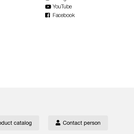
YouTube
Facebook
oduct catalog
Contact person