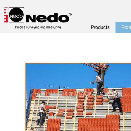
Products
Pro