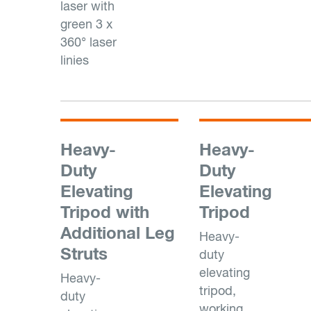
laser with
green 3 x
360° laser
linies
Heavy-
Heavy-
Duty
Duty
Elevating
Elevating
Tripod with
Tripod
Additional Leg
Heavy-
Struts
duty
elevating
Heavy-
tripod,
duty
working