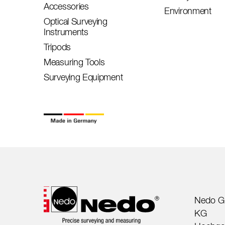
Accessories
Environment
Optical Surveying
Instruments
Tripods
Measuring Tools
Surveying Equipment
Nedo G
KG