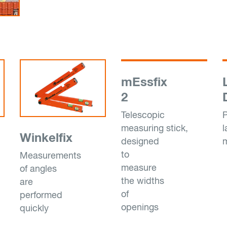
mEssfix
2
Telescopic
P
measuring stick,
l
Winkelfix
designed
to
Measurements
measure
of angles
the widths
are
of
performed
openings
quickly