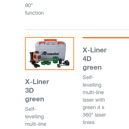
90°
function
X-Liner
4D
green
Self-
X-Liner
levelling
3D
multi-line
green
laser with
green 4 x
Self-
360° laser
levelling
linies
multi-line