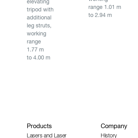
elevating
range 1.01 m
tripod with
to 2.94 m
additional
leg struts,
working
range
1.77 m
to 4.00 m
Products
Company
Lasers and Laser
History