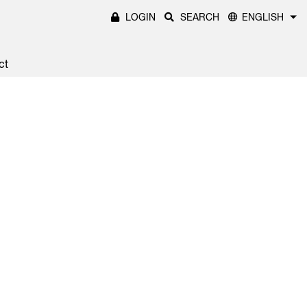
LOGIN
SEARCH
ENGLISH
ct