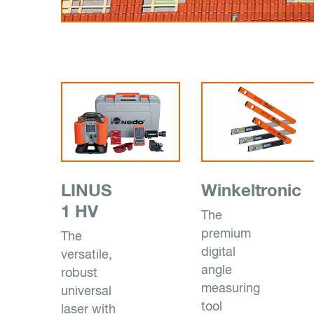
LINUS
Winkeltronic
1 HV
The
premium
The
digital
versatile,
angle
robust
measuring
universal
tool
laser with