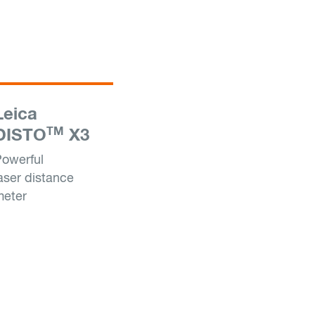
Leica
TM
DISTO
X3
owerful
aser distance
meter