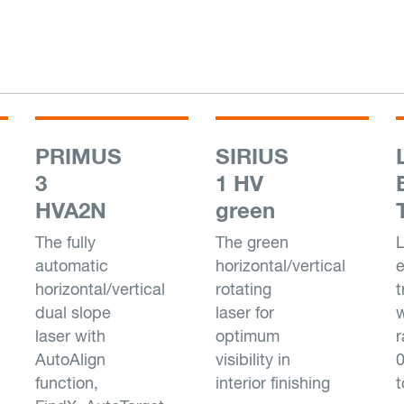
PRIMUS
SIRIUS
3
1 HV
HVA2N
green
The fully
The green
L
automatic
horizontal/vertical
e
horizontal/vertical
rotating
t
dual slope
laser for
w
laser with
optimum
AutoAlign
visibility in
function,
interior finishing
t