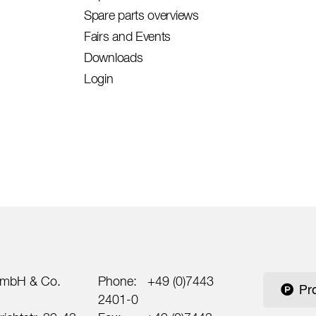
Spare parts overviews
Fairs and Events
Downloads
Login
mbH & Co.
Phone:
+49 (0)7443
Pr
2401-0