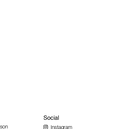
Social
rson
Instagram