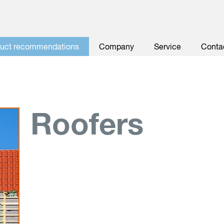
duct recommendations
Company
Service
Conta
Roofers