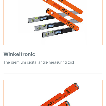
Winkeltronic
The premium digital angle measuring tool