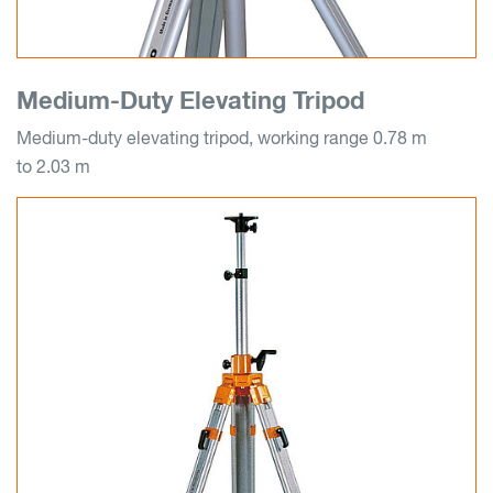
Medium-Duty Elevating Tripod
Medium-duty elevating tripod, working range 0.78 m
to 2.03 m