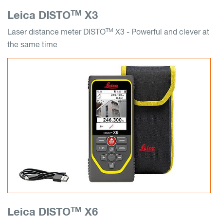
TM
Leica DISTO
X3
TM
Laser distance meter DISTO
X3 - Powerful and clever at
the same time
TM
Leica DISTO
X6