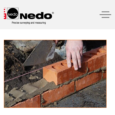
Products
Product recommendations
Company
Service
Contact
LOGIN
SEARCH
ENGLISH