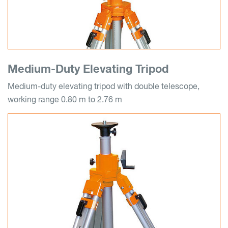
Medium-Duty Elevating Tripod
Medium-duty elevating tripod with double telescope,
working range 0.80 m to 2.76 m