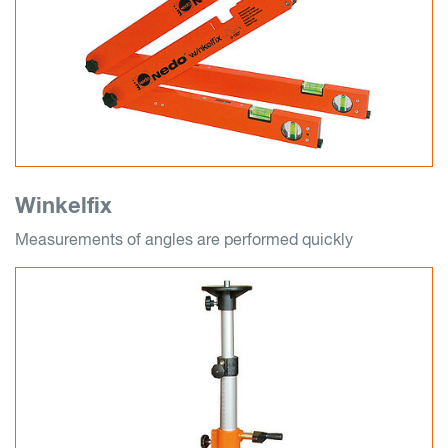
Winkelfix
Measurements of angles are performed quickly