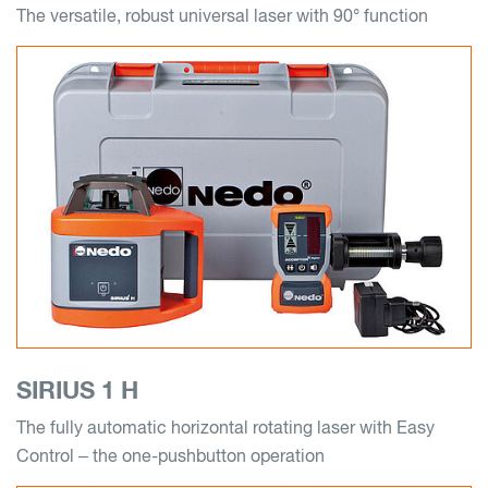
The versatile, robust universal laser with 90° function
SIRIUS 1 H
The fully automatic horizontal rotating laser with Easy
Control – the one-pushbutton operation