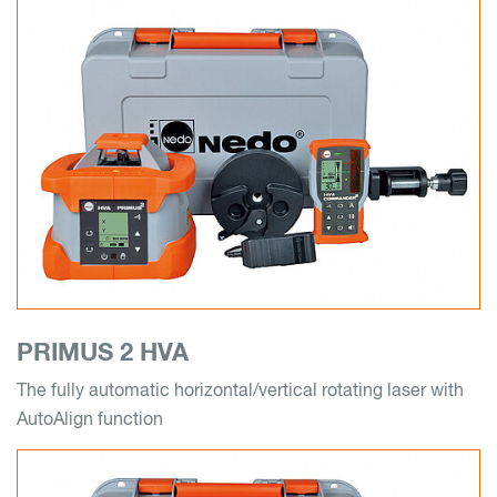
PRIMUS 2 HVA
The fully automatic horizontal/vertical rotating laser with
AutoAlign function