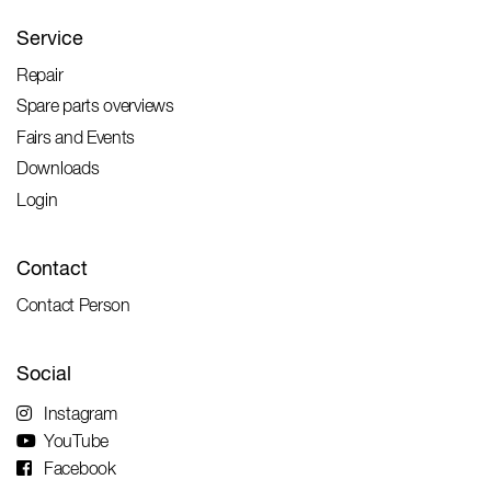
Service
Repair
Spare parts overviews
Fairs and Events
Downloads
Login
Contact
Contact Person
Social
Instagram
YouTube
Facebook