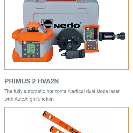
PRIMUS 2 HVA2N
The fully automatic horizontal/vertical dual slope laser
with AutoAlign function