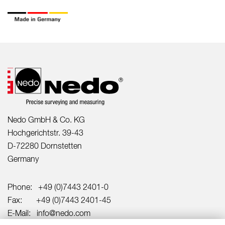
Nedo GmbH & Co. KG
Hochgerichtstr. 39-43
D-72280 Dornstetten
Germany
Phone:
+49 (0)7443 2401-0
Fax:
+49 (0)7443 2401-45
E-Mail:
info@nedo.com