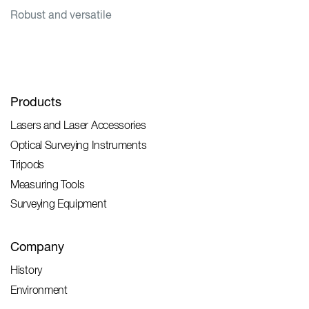
Robust and versatile
Products
Lasers and Laser Accessories
Optical Surveying Instruments
Tripods
Measuring Tools
Surveying Equipment
Company
History
Environment