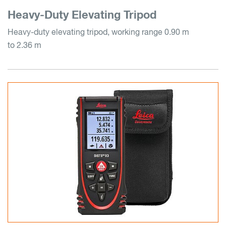
Heavy-Duty Elevating Tripod
Heavy-duty elevating tripod, working range 0.90 m
to 2.36 m