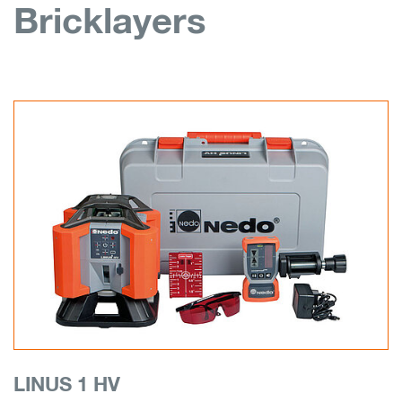
Bricklayers
LINUS 1 HV