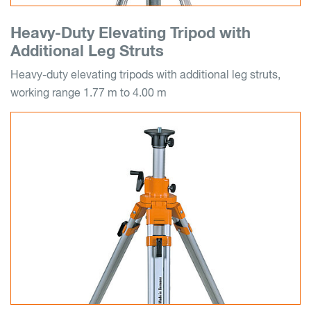
Heavy-Duty Elevating Tripod with
Additional Leg Struts
Heavy-duty elevating tripods with additional leg struts,
working range 1.77 m to 4.00 m