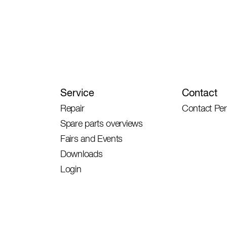
Service
Contact
Repair
Contact Pe
Spare parts overviews
Fairs and Events
Downloads
Login