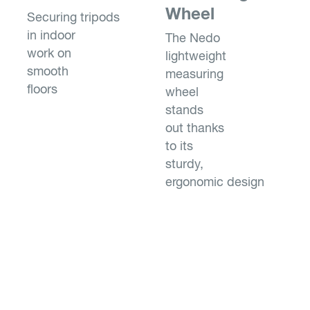
Wheel
Securing tripods
in indoor
The Nedo
work on
lightweight
smooth
measuring
floors
wheel
stands
out thanks
to its
sturdy,
ergonomic design