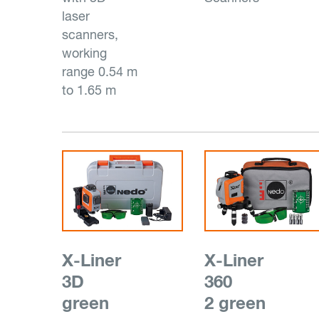
laser
scanners,
working
range 0.54 m
to 1.65 m
X-Liner
X-Liner
3D
360
green
2 green