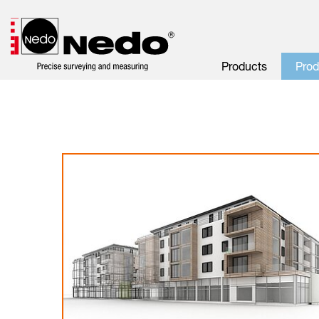
Products
Pro