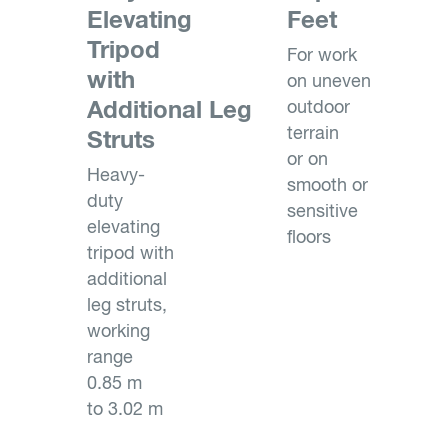
Elevating
Feet
Tripod
For work
with
on uneven
Additional Leg
outdoor
terrain
Struts
or on
Heavy-
smooth or
duty
sensitive
elevating
floors
tripod with
additional
leg struts,
working
range
0.85 m
to 3.02 m