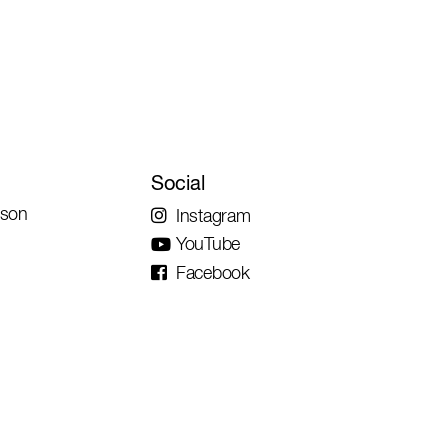
Social
rson
Instagram
YouTube
Facebook