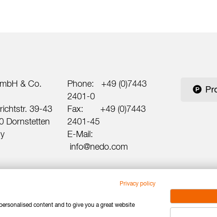
mbH & Co.
Phone:
+49 (0)7443
Pr
2401-0
ichtstr. 39-43
Fax:
+49 (0)7443
 Dornstetten
2401-45
y
E-Mail:
info@nedo.com
Privacy policy
 personalised content and to give you a great website