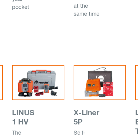
at the
pocket
same time
LINUS
X-Liner
1 HV
5P
The
Self-