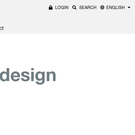
LOGIN
SEARCH
ENGLISH
ct
 design