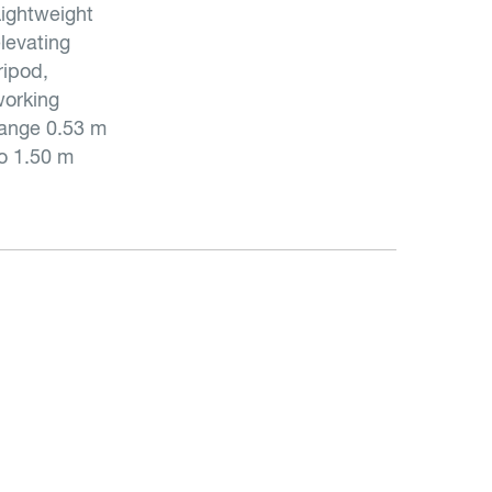
ightweight
levating
ripod,
orking
ange 0.53 m
o 1.50 m