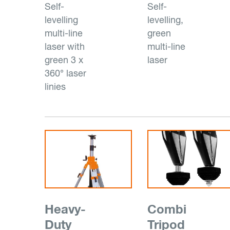
Self-
Self-
levelling
levelling,
multi-line
green
laser with
multi-line
green 3 x
laser
360° laser
linies
Heavy-
Combi
Duty
Tripod