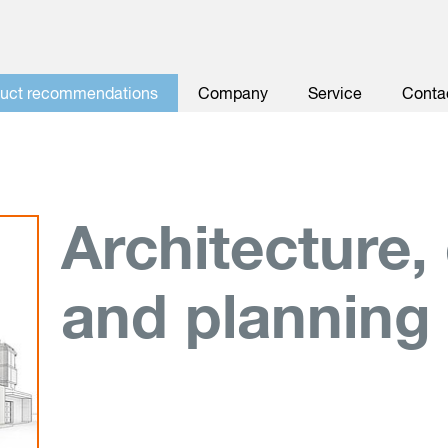
duct recommendations
Company
Service
Conta
Architecture,
and planning