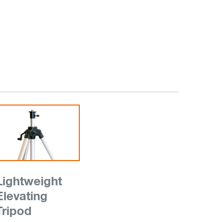
Lightweight
Elevating
Tripod