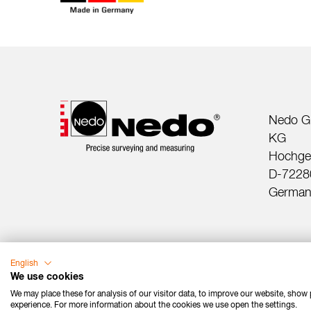
Nedo G
KG
Hochger
D-72280
German
English
We use cookies
We may place these for analysis of our visitor data, to improve our website, show
experience. For more information about the cookies we use open the settings.