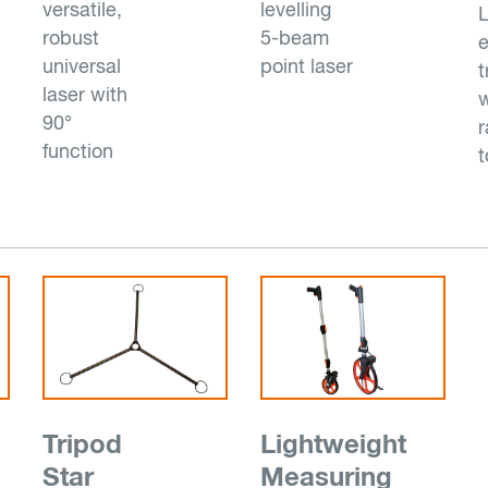
versatile,
levelling
L
robust
5-beam
e
universal
point laser
t
laser with
w
90°
r
function
t
Tripod
Lightweight
Star
Measuring