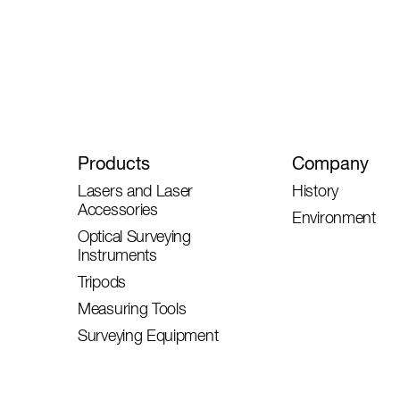
Products
Company
Lasers and Laser
History
Accessories
Environment
Optical Surveying
Instruments
Tripods
Measuring Tools
Surveying Equipment