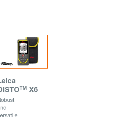
Leica
TM
DISTO
X6
Robust
and
ersatile