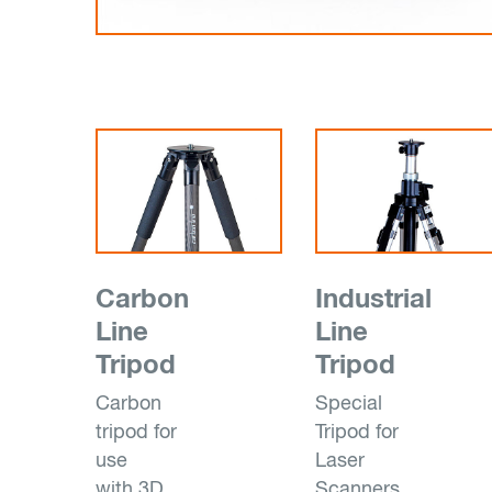
Carbon
Industrial
Line
Line
Tripod
Tripod
Carbon
Special
tripod for
Tripod for
use
Laser
with 3D
Scanners