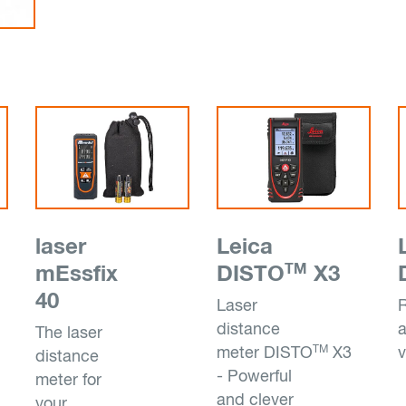
laser
Leica
TM
mEssfix
DISTO
X3
40
Laser
distance
The laser
TM
meter DISTO
X3
v
distance
- Powerful
meter for
and clever
your