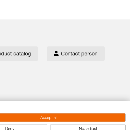
oduct catalog
Contact person
Accept all
Deny
No, adjust