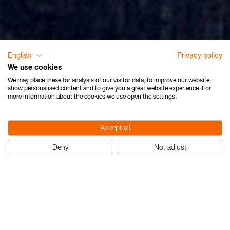
English
Privacy policy
We use cookies
We may place these for analysis of our visitor data, to improve our website,
show personalised content and to give you a great website experience. For
more information about the cookies we use open the settings.
Accept all
Deny
No, adjust
Die Umwelt