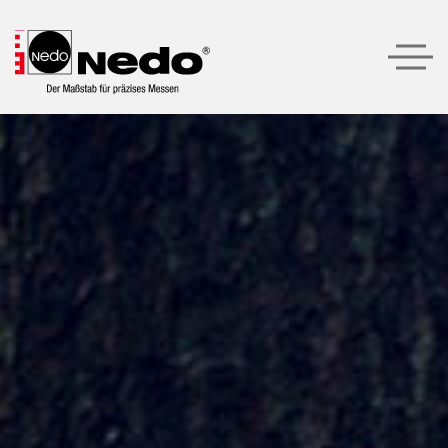
Produkte
Produktempfehlungen
Unternehmen
Service
Kontakt
LOGIN
SUCHE
DEUTSCH