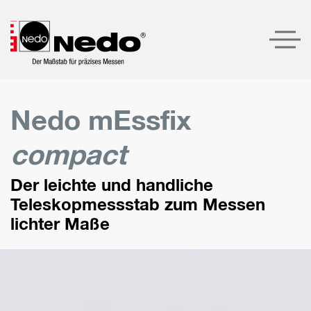
Produkte
Nedo mEssfix
Produktempfehlungen
compact
Unternehmen
Der leichte und handliche
Service
Teleskopmessstab zum Messen
Kontakt
lichter Maße
LOGIN
SUCHE
DEUTSCH