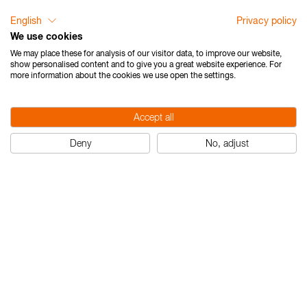
English
Privacy policy
We use cookies
We may place these for analysis of our visitor data, to improve our website,
show personalised content and to give you a great website experience. For
more information about the cookies we use open the settings.
Accept all
Deny
No, adjust
Nedo mEssfix compact
Nedo mEssfix
com
pact