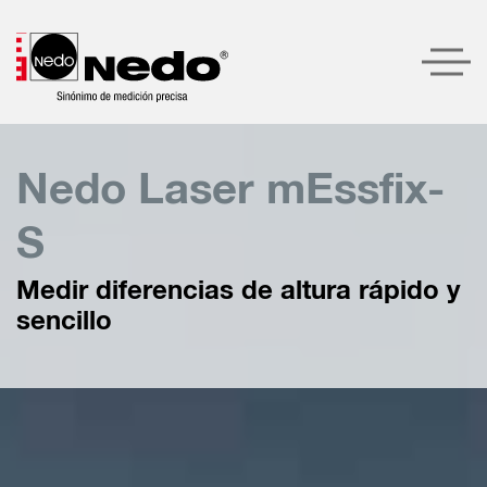
Productos
Nedo Laser mEssfix-
Recomendaciones de productos
S
Compañía
Medir diferencias de altura rápido y
Servicio
sencillo
Contacto
LOGIN
BUSCAR
ESPAÑOL