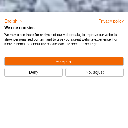
English
Privacy policy
We use cookies
We may place these for analysis of our visitor data, to improve our website,
show personalised content and to give you a great website experience. For
more information about the cookies we use open the settings.
Accept all
Deny
No, adjust
Laser mEssfix-S Nedo
Nedo Laser mEssfi